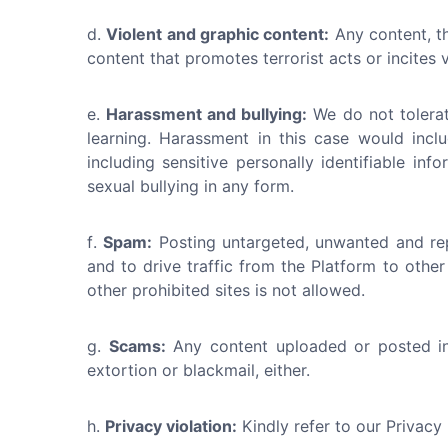
Violent and graphic content:
Any content, th
content that promotes terrorist acts or incites
Harassment and bullying:
We do not tolerat
learning. Harassment in this case would incl
including sensitive personally identifiable i
sexual bullying in any form.
Spam:
Posting untargeted, unwanted and rep
and to drive traffic from the Platform to other
other prohibited sites is not allowed.
Scams:
Any content uploaded or posted in 
extortion or blackmail, either.
Privacy violation:
Kindly refer to our Privacy