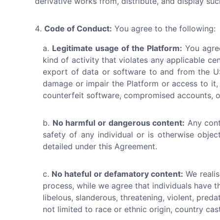
derivative works from, distribute, and display su
Code of Conduct:
You agree to the following:
Legitimate usage of the Platform:
You agree
kind of activity that violates any applicable cen
export of data or software to and from the US
damage or impair the Platform or access to it, 
counterfeit software, compromised accounts, or
No harmful or dangerous content:
Any cont
safety of any individual or is otherwise obje
detailed under this Agreement.
No hateful or defamatory content:
We realis
process, while we agree that individuals have t
libelous, slanderous, threatening, violent, pred
not limited to race or ethnic origin, country cast