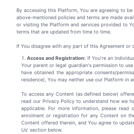
By accessing this Platform, You are agreeing to be
above-mentioned policies and terms are made avail
or visiting the Platform and services provided to 
terms that are updated from time to time.
If You disagree with any part of this Agreement or
Access and Registration:
If You're an individu
Your parent or legal guardian's permission to use
have obtained the appropriate consents/permiss
reisdence), You may neither use our Platform in a
To access any Content (as defined below) offere
read our Privacy Policy to understand how we ha
applicable. For more information, please read 
enrolment or registration for any Content on th
Content offered therein, and You agree to update
Us' section below.