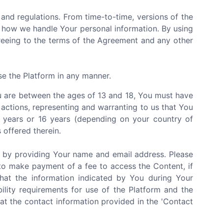
and regulations. From time-to-time, versions of the
 how we handle Your personal information. By using
greeing to the terms of the Agreement and any other
se the Platform in any manner.
You are between the ages of 13 and 18, You must have
 actions, representing and warranting to us that You
3 years or 16 years (depending on your country of
 offered therein.
e by providing Your name and email address. Please
to make payment of a fee to access the Content, if
that the information indicated by You during Your
bility requirements for use of the Platform and the
at the contact information provided in the 'Contact