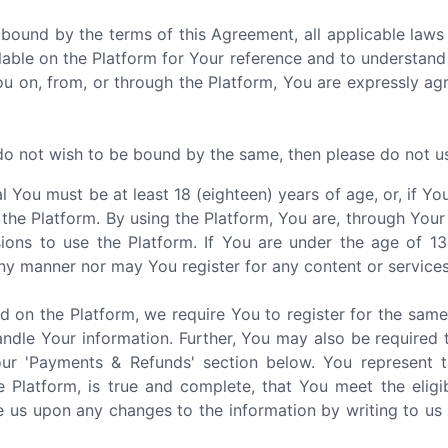
 bound by the terms of this Agreement, all applicable laws 
able on the Platform for Your reference and to understand
You on, from, or through the Platform, You are expressly a
 do not wish to be bound by the same, then please do not u
al You must be at least 18 (eighteen) years of age, or, if 
 the Platform. By using the Platform, You are, through Your
ions to use the Platform. If You are under the age of 1
ny manner nor may You register for any content or services
d on the Platform, we require You to register for the sam
ndle Your information. Further, You may also be required 
our 'Payments & Refunds' section below. You represent 
e Platform, is true and complete, that You meet the eligi
 us upon any changes to the information by writing to us 