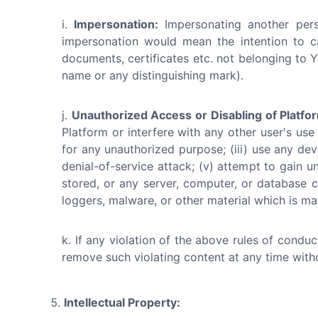
Impersonation:
Impersonating another perso
impersonation would mean the intention to c
documents, certificates etc. not belonging to Y
name or any distinguishing mark).
Unauthorized Access or Disabling of Platfo
Platform or interfere with any other user's use
for any unauthorized purpose; (iii) use any devi
denial-of-service attack; (v) attempt to gain u
stored, or any server, computer, or database c
loggers, malware, or other material which is mal
If any violation of the above rules of condu
remove such violating content at any time with
Intellectual Property: