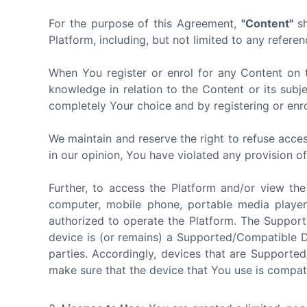
For the purpose of this Agreement,
"Content"
sh
Platform, including, but not limited to any referen
When You register or enrol for any Content on 
knowledge in relation to the Content or its subj
completely Your choice and by registering or enro
We maintain and reserve the right to refuse acces
in our opinion, You have violated any provision o
Further, to access the Platform and/or view th
computer, mobile phone, portable media player
authorized to operate the Platform. The Suppor
device is (or remains) a Supported/Compatible 
parties. Accordingly, devices that are Supporte
make sure that the device that You use is compat