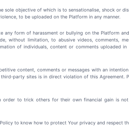
e sole objective of which is to sensationalise, shock or di
 violence, to be uploaded on the Platform in any manner.
e any form of harassment or bullying on the Platform and 
ude, without limitation, to abusive videos, comments, me
nformation of individuals, content or comments uploaded i
etitive content, comments or messages with an intention
 third-party sites is in direct violation of this Agreement.
order to trick others for their own financial gain is no
 Policy to know how to protect Your privacy and respect th