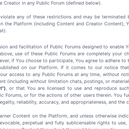
e Creator in any Public Forum (defined below).
u violate any of these restrictions and may be terminated 
on the Platform (including Content and Creator Content),
at).
ion and facilitation of Public Forums designed to enable 
above, use of these Public Forums are completely your ch
ever, if You choose to participate, You agree to adhere to 
lished on our Platform. If it comes to our notice that 
r access to any Public Forums at any time, without noti
ent (including without limitation chats, postings, or mater
t")
, or that You are licensed to use and reproduce such
c Forums, or for the actions of other users therein. You fu
egality, reliability, accuracy, and appropriateness, and the
arner Content on the Platform, and unless otherwise indic
revocable, perpetual and fully sublicensable rights to use, 