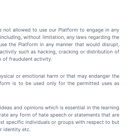
e not allowed to use our Platform to engage in any
 (including, without limitation, any laws regarding the
use the Platform in any manner that would disrupt,
ctivity such as hacking, cracking or distribution of
of fraudulent activity.
hysical or emotional harm or that may endanger the
atform is to be used only for the permitted uses as
deas and opinions which is essential in the learning
erate any form of hate speech or statements that are
st specific individuals or groups with respect to but
r identity etc.