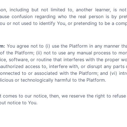
n, including but not limited to, another learner, is not
ause confusion regarding who the real person is by pr
ou or not used to identify You, or pretending to be a compan
rm:
You agree not to (i) use the Platform in any manner th
 of the Platform; (ii) not to use any manual process to mo
ce, software, or routine that interferes with the proper wo
nauthorized access to, interfere with, or disrupt any parts 
onnected to or associated with the Platform; and (vi) int
icious or technologically harmful to the Platform.
ct comes to our notice, then, we reserve the right to refus
out notice to You.