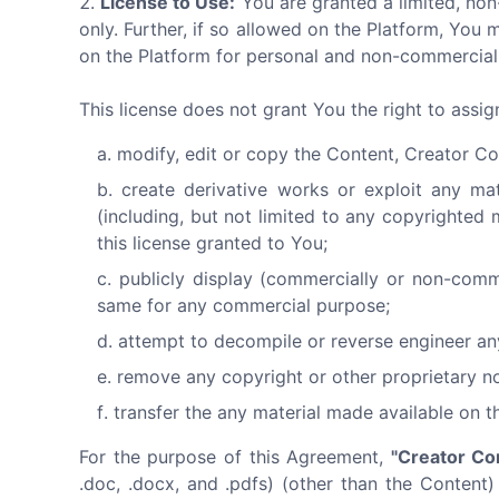
License to Use:
You are granted a limited, non
only. Further, if so allowed on the Platform, Y
on the Platform for personal and non-commercial 
This license does not grant You the right to assi
modify, edit or copy the Content, Creator Co
create derivative works or exploit any ma
(including, but not limited to any copyrighted 
this license granted to You;
publicly display (commercially or non-comm
same for any commercial purpose;
attempt to decompile or reverse engineer an
remove any copyright or other proprietary no
transfer the any material made available on t
For the purpose of this Agreement,
"Creator Co
.doc, .docx, and .pdfs) (other than the Content