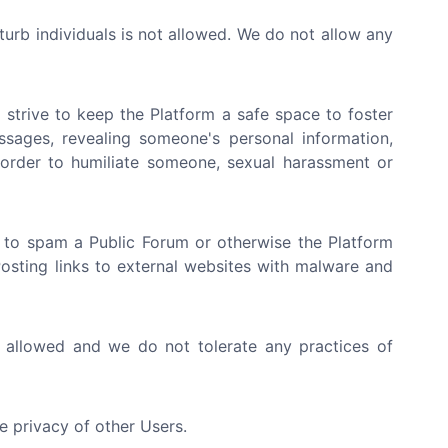
sturb individuals is not allowed. We do not allow any
strive to keep the Platform a safe space to foster
ssages, revealing someone's personal information,
n order to humiliate someone, sexual harassment or
 to spam a Public Forum or otherwise the Platform
 Posting links to external websites with malware and
t allowed and we do not tolerate any practices of
e privacy of other Users.