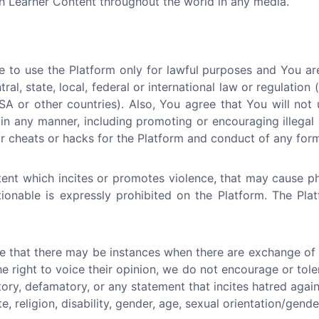
ch Learner Content throughout the world in any media.
 to use the Platform only for lawful purposes and You ar
tral, state, local, federal or international law or regulation
A or other countries). Also, You agree that You will not 
in any manner, including promoting or encouraging illegal a
 cheats or hacks for the Platform and conduct of any form 
ent which incites or promotes violence, that may cause p
ctionable is expressly prohibited on the Platform. The Pl
e that there may be instances when there are exchange of i
he right to voice their opinion, we do not encourage or tol
atory, defamatory, or any statement that incites hatred again
e, religion, disability, gender, age, sexual orientation/gende