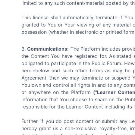
limited to any such content/material posted by th
This license shall automatically terminate if Yo
granted to You or Your viewing of any material 
possession (whether in electronic or printed form
Communications:
The Platform includes provis
the Content You have registered for. As stated 
obligated to participate in the Public Forum. How
hereinbelow and such other terms as may be pub
Agreement, then we may terminate or suspend You
You own and control all rights in and to any cont
or anywhere on the Platform
("Learner Conten
information that You choose to share on the Publi
responsible for the Learner Content including its l
Further, if you do post content or submit any Le
hereby grant us a non-exclusive, royalty-free, ir