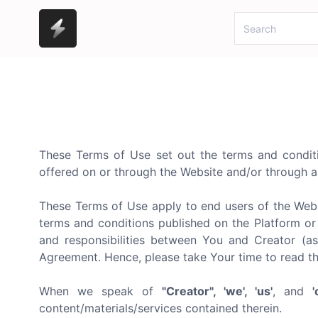
These Terms of Use set out the terms and conditio
offered on or through the Website and/or through a
These Terms of Use apply to end users of the Webs
terms and conditions published on the Platform or 
and responsibilities between You and Creator (as
Agreement. Hence, please take Your time to read t
When we speak of
"Creator", 'we', 'us'
, and
'
content/materials/services contained therein.