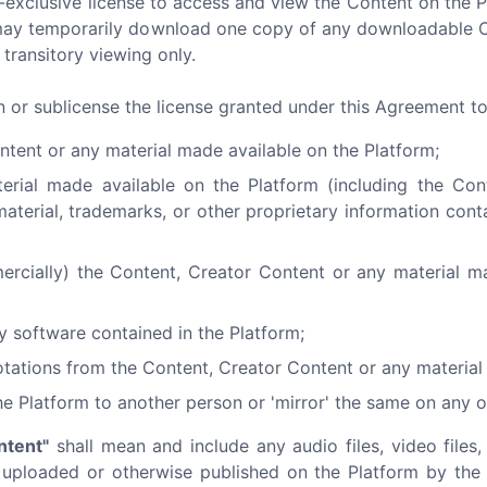
-exclusive license to access and view the Content on the 
ou may temporarily download one copy of any downloadable 
transitory viewing only.
gn or sublicense the license granted under this Agreement t
ntent or any material made available on the Platform;
terial made available on the Platform (including the Co
material, trademarks, or other proprietary information cont
ercially) the Content, Creator Content or any material m
y software contained in the Platform;
tations from the Content, Creator Content or any material 
he Platform to another person or 'mirror' the same on any o
ntent"
shall mean and include any audio files, video files, 
) uploaded or otherwise published on the Platform by the