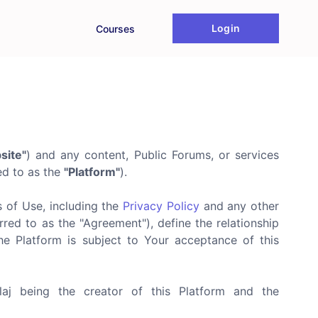
Login
Courses
site"
) and any content, Public Forums, or services
red to as the
"Platform"
).
s of Use, including the
Privacy Policy
and any other
red to as the "Agreement"), define the relationship
he Platform is subject to Your acceptance of this
blaj being the creator of this Platform and the