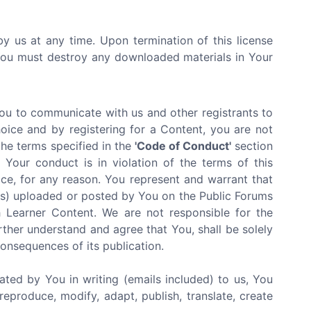
by us at any time. Upon termination of this license
 You must destroy any downloaded materials in Your
You to communicate with us and other registrants to
oice and by registering for a Content, you are not
the terms specified in the
'Code of Conduct'
section
Your conduct is in violation of the terms of this
ce, for any reason. You represent and warrant that
ials) uploaded or posted by You on the Public Forums
 Learner Content. We are not responsible for the
rther understand and agree that You, shall be solely
 consequences of its publication.
ated by You in writing (emails included) to us, You
reproduce, modify, adapt, publish, translate, create