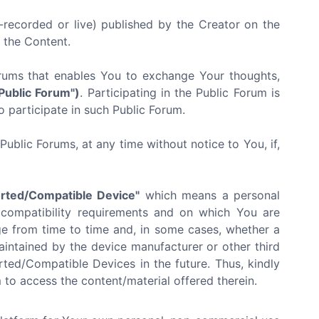
recorded or live) published by the Creator on the
f the Content.
orums that enables You to exchange Your thoughts,
"Public Forum")
. Participating in the Public Forum is
o participate in such Public Forum.
ublic Forums, at any time without notice to You, if,
rted/Compatible Device"
which means a personal
 compatibility requirements and on which You are
e from time to time and, in some cases, whether a
ntained by the device manufacturer or other third
ted/Compatible Devices in the future. Thus, kindly
to access the content/material offered therein.