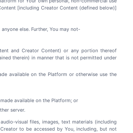
Platform for Your own personal, non-commercial use
Content [including Creator Content (defined below)]
o anyone else. Further, You may not-
ntent and Creator Content) or any portion thereof
ained therein) in manner that is not permitted under
ade available on the Platform or otherwise use the
made available on the Platform; or
ther server.
audio-visual files, images, text materials (including
 Creator to be accessed by You, including, but not