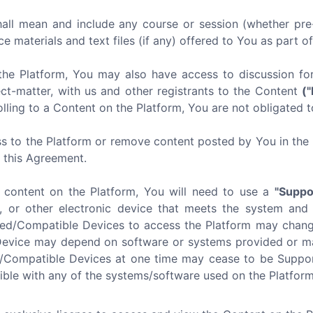
all mean and include any course or session (whether pre-
ce materials and text files (if any) offered to You as part o
the Platform, You may also have access to discussion f
ect-matter, with us and other registrants to the Content
(
lling to a Content on the Platform, You are not obligated t
s to the Platform or remove content posted by You in the P
f this Agreement.
e content on the Platform, You will need to use a
"Suppo
, or other electronic device that meets the system and
ted/Compatible Devices to access the Platform may chang
Device may depend on software or systems provided or mai
d/Compatible Devices at one time may cease to be Suppor
ible with any of the systems/software used on the Platform 