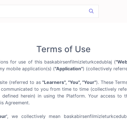
Terms of Use
ns for use of this baskabirsenfilmizleturkcedublaj (
"Web
ny mobile application(s) (
"Application"
) (collectively refer
ite (referred to as
"Learners", "You", "Your"
). These Term
communicated to you from time to time (collectively refer
 defined herein) in using the Platform. Your access to t
his Agreement.
our'
, we collectively mean baskabirsenfilmizleturkcedu