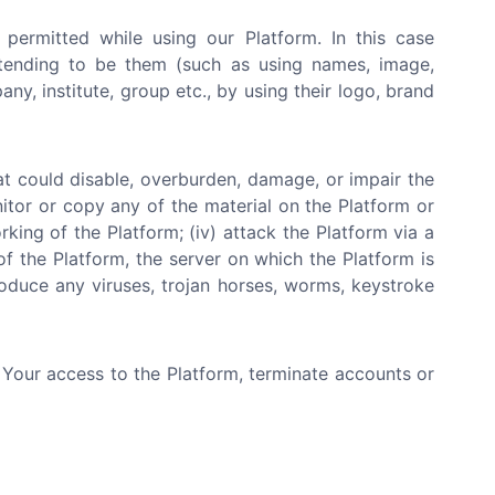
 permitted while using our Platform. In this case
etending to be them (such as using names, image,
y, institute, group etc., by using their logo, brand
at could disable, overburden, damage, or impair the
nitor or copy any of the material on the Platform or
rking of the Platform; (iv) attack the Platform via a
of the Platform, the server on which the Platform is
roduce any viruses, trojan horses, worms, keystroke
e Your access to the Platform, terminate accounts or